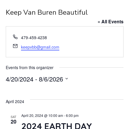
Keep Van Buren Beautiful
« All Events
Phone
479-459-4238
Email
keepvbb@gmail.com
Events from this organizer
4/20/2024
 - 
8/6/2026
Select
date.
April 2024
April 20, 2024 @ 10:00 am
-
6:00 pm
SAT
20
2024 EARTH DAY