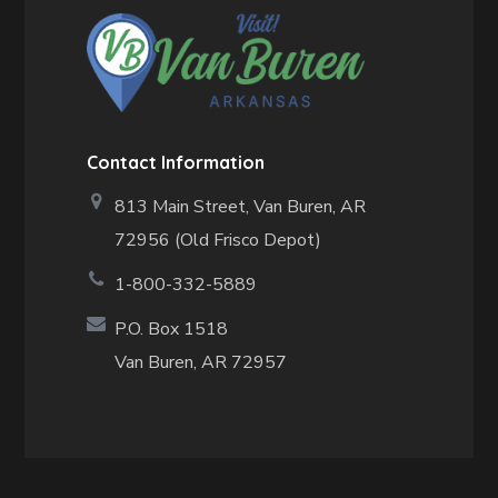
Contact Information
813 Main Street,
Van Buren, AR
72956 (Old Frisco Depot)
1-800-332-5889
P.O. Box 1518
Van Buren, AR 72957