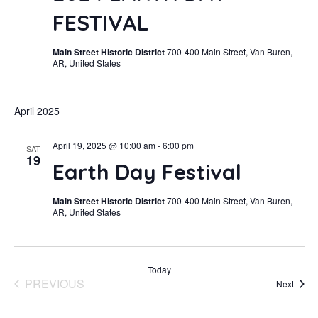
FESTIVAL
Main Street Historic District
700-400 Main Street, Van Buren,
AR, United States
April 2025
April 19, 2025 @ 10:00 am
-
6:00 pm
SAT
19
Earth Day Festival
Main Street Historic District
700-400 Main Street, Van Buren,
AR, United States
Today
PREVIOUS
Event
Next
EVENTS