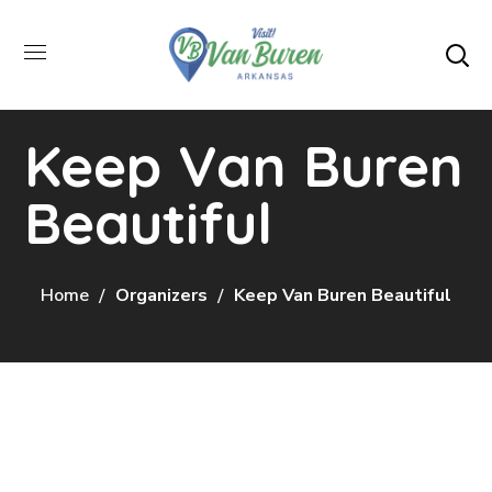
Keep Van Buren
Beautiful
Home
Organizers
Keep Van Buren Beautiful