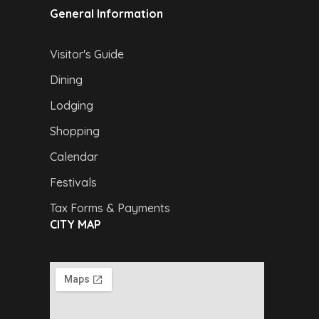
General Information
Visitor's Guide
Dining
Lodging
Shopping
Calendar
Festivals
Tax Forms & Payments
CITY MAP