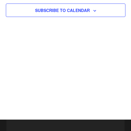
SUBSCRIBE TO CALENDAR